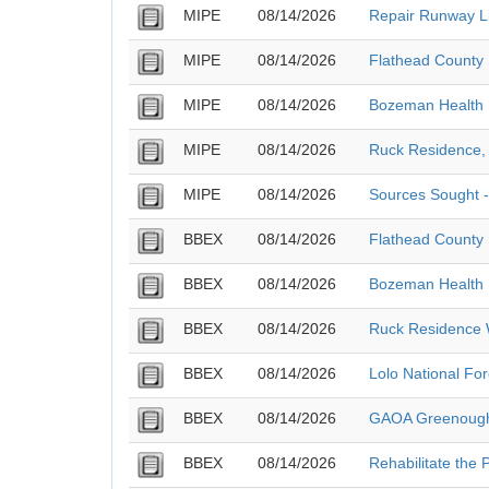
MIPE
08/14/2026
Repair Runway Li
MIPE
08/14/2026
Flathead County S
MIPE
08/14/2026
Bozeman Health 
MIPE
08/14/2026
Ruck Residence, 
MIPE
08/14/2026
Sources Sought 
BBEX
08/14/2026
Flathead County S
BBEX
08/14/2026
Bozeman Health 
BBEX
08/14/2026
Ruck Residence W
BBEX
08/14/2026
Lolo National Fo
BBEX
08/14/2026
GAOA Greenough 
BBEX
08/14/2026
Rehabilitate the 