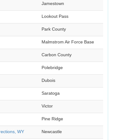
Jamestown
Lookout Pass
Park County
Malmstrom Air Force Base
Carbon County
Polebridge
Dubois
Saratoga
Victor
Pine Ridge
rections, WY
Newcastle