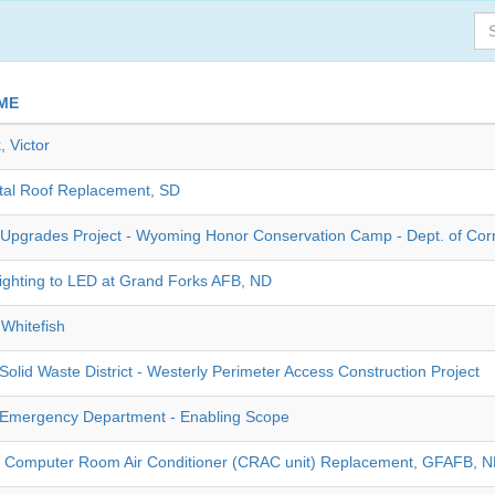
ME
, Victor
tal Roof Replacement, SD
Upgrades Project - Wyoming Honor Conservation Camp - Dept. of Cor
ghting to LED at Grand Forks AFB, ND
Whitefish
olid Waste District - Westerly Perimeter Access Construction Project
Emergency Department - Enabling Scope
- Computer Room Air Conditioner (CRAC unit) Replacement, GFAFB, 