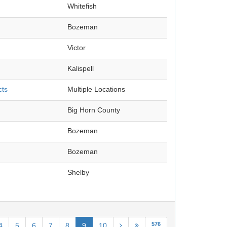
Whitefish
Bozeman
Victor
Kalispell
cts
Multiple Locations
Big Horn County
Bozeman
Bozeman
Shelby
576
4
5
6
7
8
9
10