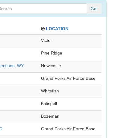
Go!
LOCATION
Victor
Pine Ridge
rections, WY
Newcastle
Grand Forks Air Force Base
Whitefish
Kalispell
Bozeman
ND
Grand Forks Air Force Base