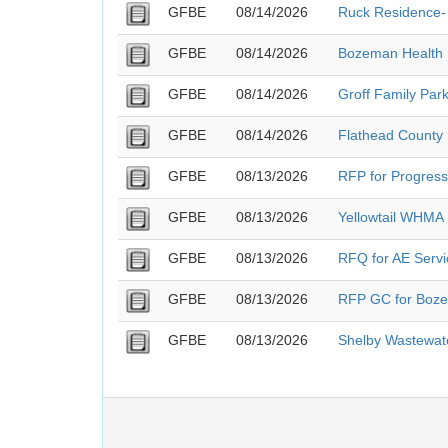
GFBE
08/14/2026
Ruck Residence- 
GFBE
08/14/2026
Bozeman Health 
GFBE
08/14/2026
Groff Family Park
GFBE
08/14/2026
Flathead County S
GFBE
08/13/2026
RFP for Progressi
GFBE
08/13/2026
Yellowtail WHMA
GFBE
08/13/2026
RFQ for AE Servi
GFBE
08/13/2026
RFP GC for Boze
GFBE
08/13/2026
Shelby Wastewat