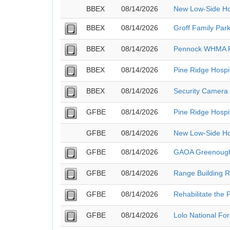
BBEX
08/14/2026
New Low-Side Ho
BBEX
08/14/2026
Groff Family Park
BBEX
08/14/2026
Pennock WHMA F
BBEX
08/14/2026
Pine Ridge Hospi
BBEX
08/14/2026
Security Camera 
GFBE
08/14/2026
Pine Ridge Hospi
GFBE
08/14/2026
New Low-Side Ho
GFBE
08/14/2026
GAOA Greenough 
GFBE
08/14/2026
Range Building R
GFBE
08/14/2026
Rehabilitate the 
GFBE
08/14/2026
Lolo National Fo