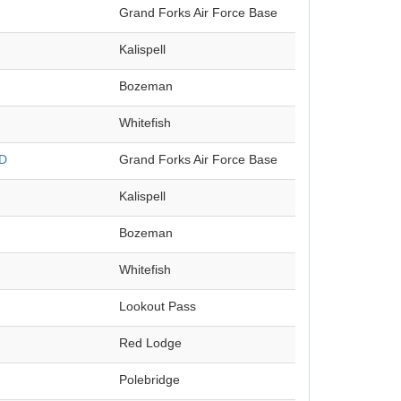
Grand Forks Air Force Base
Kalispell
Bozeman
Whitefish
ND
Grand Forks Air Force Base
Kalispell
Bozeman
Whitefish
Lookout Pass
Red Lodge
Polebridge