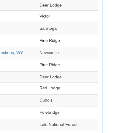
Deer Lodge
Victor
Saratoga
Pine Ridge
rections, WY
Newcastle
Pine Ridge
Deer Lodge
Red Lodge
Dubois
Polebridge
Lolo National Forest