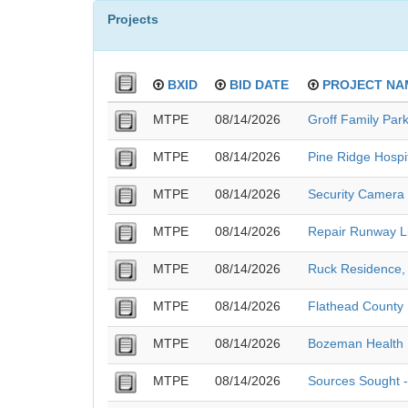
Projects
BXID
BID DATE
PROJECT NA
MTPE
08/14/2026
Groff Family Park
MTPE
08/14/2026
Pine Ridge Hospi
MTPE
08/14/2026
Security Camera 
MTPE
08/14/2026
Repair Runway Li
MTPE
08/14/2026
Ruck Residence, 
MTPE
08/14/2026
Flathead County S
MTPE
08/14/2026
Bozeman Health 
MTPE
08/14/2026
Sources Sought 