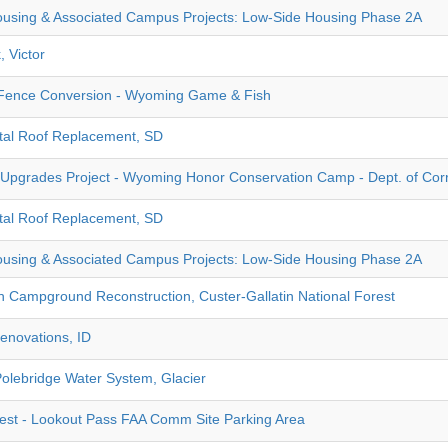
using & Associated Campus Projects: Low-Side Housing Phase 2A
, Victor
ence Conversion - Wyoming Game & Fish
tal Roof Replacement, SD
Upgrades Project - Wyoming Honor Conservation Camp - Dept. of Cor
tal Roof Replacement, SD
using & Associated Campus Projects: Low-Side Housing Phase 2A
Campground Reconstruction, Custer-Gallatin National Forest
enovations, ID
Polebridge Water System, Glacier
rest - Lookout Pass FAA Comm Site Parking Area