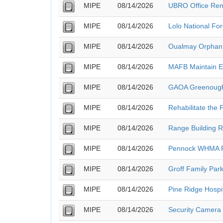
MIPE
08/14/2026
UBRO Office Ren
MIPE
08/14/2026
Lolo National Fo
MIPE
08/14/2026
Oualmay Orphan 
MIPE
08/14/2026
MAFB Maintain Ex
MIPE
08/14/2026
GAOA Greenough 
MIPE
08/14/2026
Rehabilitate the 
MIPE
08/14/2026
Range Building R
MIPE
08/14/2026
Pennock WHMA F
MIPE
08/14/2026
Groff Family Park
MIPE
08/14/2026
Pine Ridge Hospi
MIPE
08/14/2026
Security Camera 