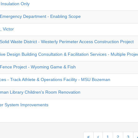
Insulation Only
Emergency Department - Enabling Scope
, Victor
olid Waste District - Westerly Perimeter Access Construction Project
ve Design Building Consultation & Facilitation Services - Multiple Proje
 Fence Project - Wyoming Game & Fish
ces - Track Athlete & Operations Facility - MSU Bozeman
man Library Children's Room Renovation
er System Improvements
1
2
3