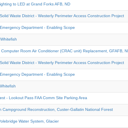
ghting to LED at Grand Forks AFB, ND
olid Waste District - Westerly Perimeter Access Construction Project
Emergency Department - Enabling Scope
Whitefish
- Computer Room Air Conditioner (CRAC unit) Replacement, GFAFB, 
olid Waste District - Westerly Perimeter Access Construction Project
Emergency Department - Enabling Scope
hitefish
rest - Lookout Pass FAA Comm Site Parking Area
Campground Reconstruction, Custer-Gallatin National Forest
Polebridge Water System, Glacier