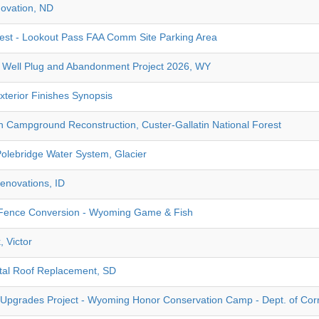
ovation, ND
rest - Lookout Pass FAA Comm Site Parking Area
Well Plug and Abandonment Project 2026, WY
terior Finishes Synopsis
Campground Reconstruction, Custer-Gallatin National Forest
Polebridge Water System, Glacier
enovations, ID
ence Conversion - Wyoming Game & Fish
, Victor
tal Roof Replacement, SD
Upgrades Project - Wyoming Honor Conservation Camp - Dept. of Cor