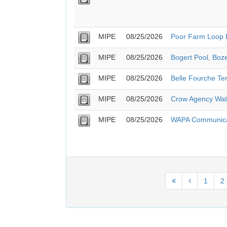
MIPE
08/25/2026
Poor Farm Loop B
MIPE
08/25/2026
Bogert Pool, Boz
MIPE
08/25/2026
Belle Fourche T
MIPE
08/25/2026
Crow Agency Wate
MIPE
08/25/2026
WAPA Communicat
1
2