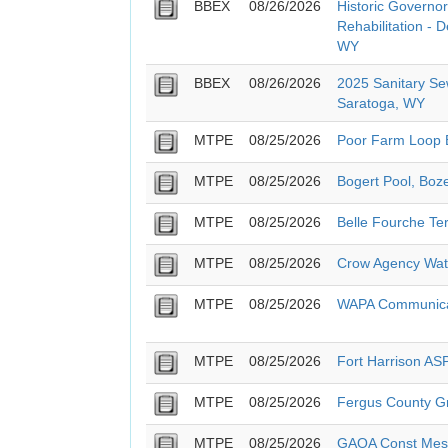
BBEX
08/26/2026
Historic Governor
Rehabilitation - 
WY
BBEX
08/26/2026
2025 Sanitary Se
Saratoga, WY
MTPE
08/25/2026
Poor Farm Loop B
MTPE
08/25/2026
Bogert Pool, Boz
MTPE
08/25/2026
Belle Fourche T
MTPE
08/25/2026
Crow Agency Wate
MTPE
08/25/2026
WAPA Communicat
MTPE
08/25/2026
Fort Harrison A
MTPE
08/25/2026
Fergus County G
MTPE
08/25/2026
GAOA Const Mesa