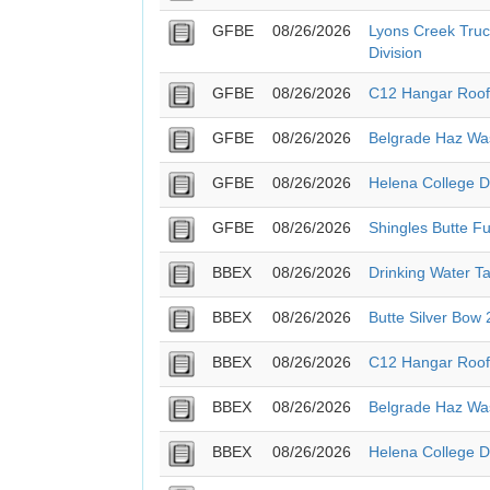
GFBE
08/26/2026
Lyons Creek Truc
Division
GFBE
08/26/2026
C12 Hangar Roof
GFBE
08/26/2026
Belgrade Haz Wa
GFBE
08/26/2026
Helena College 
GFBE
08/26/2026
Shingles Butte Fu
BBEX
08/26/2026
Drinking Water T
BBEX
08/26/2026
Butte Silver Bow
BBEX
08/26/2026
C12 Hangar Roof
BBEX
08/26/2026
Belgrade Haz Wa
BBEX
08/26/2026
Helena College 