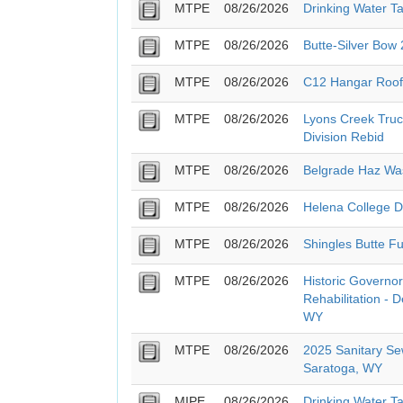
MTPE
08/26/2026
Drinking Water T
MTPE
08/26/2026
Butte-Silver Bow
MTPE
08/26/2026
C12 Hangar Roof
MTPE
08/26/2026
Lyons Creek Truc
Division Rebid
MTPE
08/26/2026
Belgrade Haz Wa
MTPE
08/26/2026
Helena College 
MTPE
08/26/2026
Shingles Butte Fu
MTPE
08/26/2026
Historic Governor
Rehabilitation - 
WY
MTPE
08/26/2026
2025 Sanitary Se
Saratoga, WY
MIPE
08/26/2026
Drinking Water T