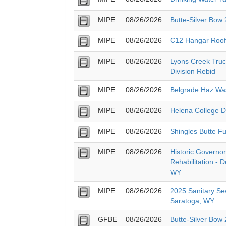
MIPE
08/26/2026
Butte-Silver Bow
MIPE
08/26/2026
C12 Hangar Roof
MIPE
08/26/2026
Lyons Creek Truc
Division Rebid
MIPE
08/26/2026
Belgrade Haz Wa
MIPE
08/26/2026
Helena College 
MIPE
08/26/2026
Shingles Butte Fu
MIPE
08/26/2026
Historic Governor
Rehabilitation - 
WY
MIPE
08/26/2026
2025 Sanitary Se
Saratoga, WY
GFBE
08/26/2026
Butte-Silver Bow