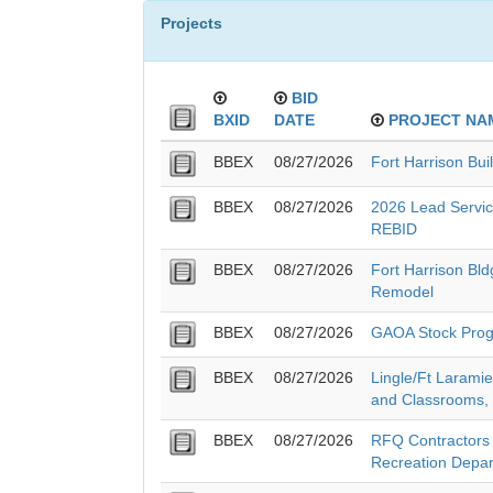
Projects
BID
BXID
DATE
PROJECT NA
BBEX
08/27/2026
Fort Harrison Bui
BBEX
08/27/2026
2026 Lead Service
REBID
BBEX
08/27/2026
Fort Harrison Bl
Remodel
BBEX
08/27/2026
GAOA Stock Pro
BBEX
08/27/2026
Lingle/Ft Larami
and Classrooms,
BBEX
08/27/2026
RFQ Contractors -
Recreation Depa