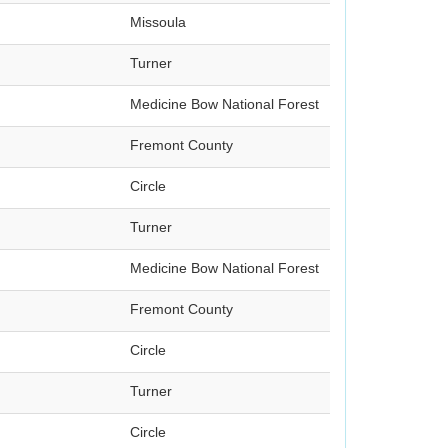
Missoula
Turner
Medicine Bow National Forest
Fremont County
Circle
Turner
Medicine Bow National Forest
Fremont County
Circle
Turner
Circle