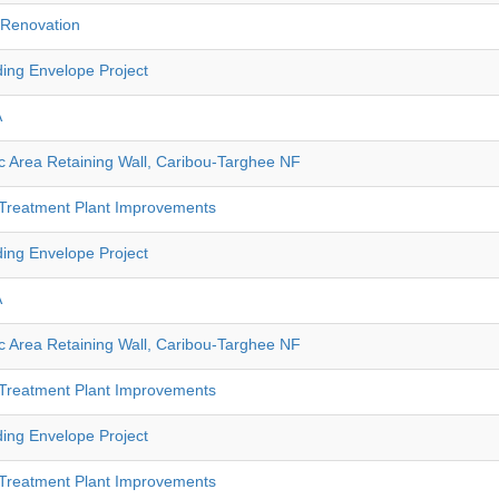
e Renovation
ding Envelope Project
A
 Area Retaining Wall, Caribou-Targhee NF
 Treatment Plant Improvements
ding Envelope Project
A
 Area Retaining Wall, Caribou-Targhee NF
 Treatment Plant Improvements
ding Envelope Project
 Treatment Plant Improvements