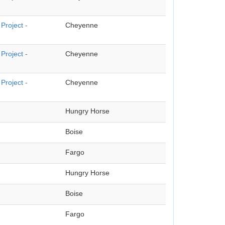
Project -
Cheyenne
Project -
Cheyenne
Project -
Cheyenne
Hungry Horse
Boise
Fargo
Hungry Horse
Boise
Fargo