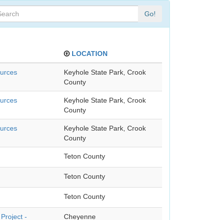
Go!
LOCATION
ources
Keyhole State Park, Crook
County
ources
Keyhole State Park, Crook
County
ources
Keyhole State Park, Crook
County
Teton County
Teton County
Teton County
Project -
Cheyenne