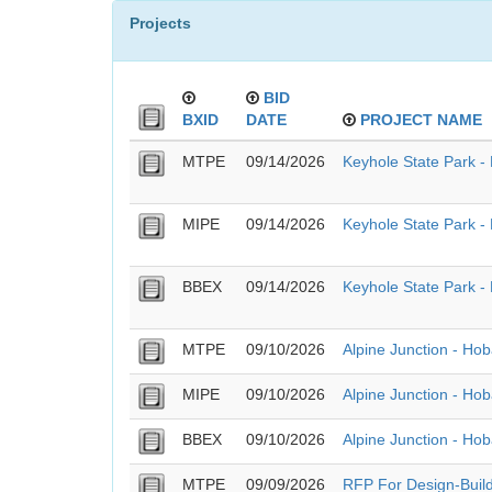
Projects
BID
BXID
DATE
PROJECT NAME
MTPE
09/14/2026
Keyhole State Park - 
MIPE
09/14/2026
Keyhole State Park - 
BBEX
09/14/2026
Keyhole State Park - 
MTPE
09/10/2026
Alpine Junction - Ho
MIPE
09/10/2026
Alpine Junction - Ho
BBEX
09/10/2026
Alpine Junction - Ho
MTPE
09/09/2026
RFP For Design-Build