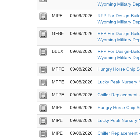
Wyoming Military Dep
MIPE
09/09/2026
RFP For Design-Build
Wyoming Military Dep
GFBE
09/09/2026
RFP For Design-Build
Wyoming Military Dep
BBEX
09/09/2026
RFP For Design-Build
Wyoming Military Dep
MTPE
09/08/2026
Hungry Horse Chip S
MTPE
09/08/2026
Lucky Peak Nursery 
MTPE
09/08/2026
Chiller Replacement -
MIPE
09/08/2026
Hungry Horse Chip S
MIPE
09/08/2026
Lucky Peak Nursery 
MIPE
09/08/2026
Chiller Replacement -