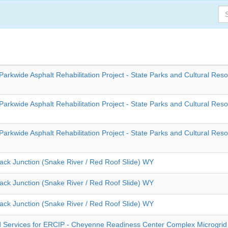
Parkwide Asphalt Rehabilitation Project - State Parks and Cultural Res
Parkwide Asphalt Rehabilitation Project - State Parks and Cultural Res
Parkwide Asphalt Rehabilitation Project - State Parks and Cultural Res
back Junction (Snake River / Red Roof Slide) WY
back Junction (Snake River / Red Roof Slide) WY
back Junction (Snake River / Red Roof Slide) WY
 Services for ERCIP - Cheyenne Readiness Center Complex Microgrid 