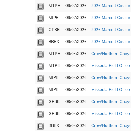
MTPE
09/07/2026
2026 Marcott Coulee 
MIPE
09/07/2026
2026 Marcott Coulee 
GFBE
09/07/2026
2026 Marcott Coulee 
BBEX
09/07/2026
2026 Marcott Coulee 
MTPE
09/04/2026
Crow/Northern Cheye
MTPE
09/04/2026
Missoula Field Offic
MIPE
09/04/2026
Crow/Northern Cheye
MIPE
09/04/2026
Missoula Field Offic
GFBE
09/04/2026
Crow/Northern Cheye
GFBE
09/04/2026
Missoula Field Offic
BBEX
09/04/2026
Crow/Northern Cheye