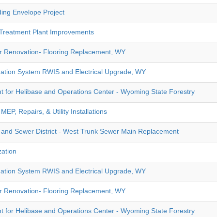
ding Envelope Project
 Treatment Plant Improvements
or Renovation- Flooring Replacement, WY
ation System RWIS and Electrical Upgrade, WY
t for Helibase and Operations Center - Wyoming State Forestry
P, Repairs, & Utility Installations
 and Sewer District - West Trunk Sewer Main Replacement
zation
ation System RWIS and Electrical Upgrade, WY
or Renovation- Flooring Replacement, WY
t for Helibase and Operations Center - Wyoming State Forestry