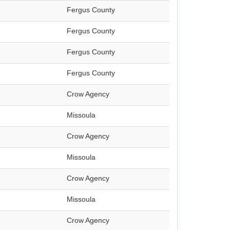
Fergus County
Fergus County
Fergus County
Fergus County
Crow Agency
Missoula
Crow Agency
Missoula
Crow Agency
Missoula
Crow Agency