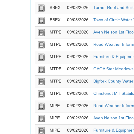
BBEX
09/03/2026
Turner Roof and Buil
BBEX
09/03/2026
Town of Circle Water
MTPE
09/02/2026
Aven Nelson 1st Flo
MTPE
09/02/2026
Road Weather Inform
MTPE
09/02/2026
Furniture & Equipmen
MTPE
09/02/2026
GAOA Star Meadows ME
MTPE
09/02/2026
Bigfork County Water
MTPE
09/02/2026
Christenot Mill Stabili
MIPE
09/02/2026
Road Weather Inform
MIPE
09/02/2026
Aven Nelson 1st Flo
MIPE
09/02/2026
Furniture & Equipmen