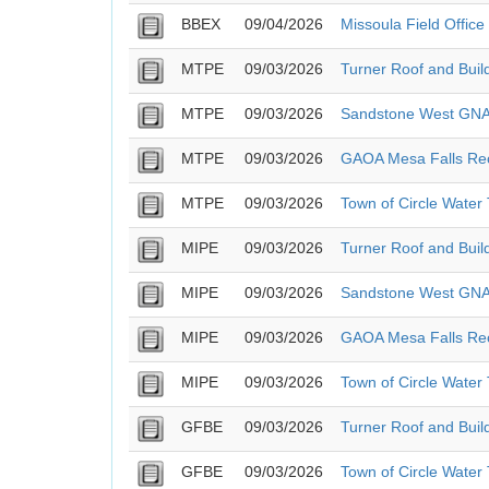
BBEX
09/04/2026
Missoula Field Offic
MTPE
09/03/2026
Turner Roof and Buil
MTPE
09/03/2026
Sandstone West GN
MTPE
09/03/2026
GAOA Mesa Falls Rec
MTPE
09/03/2026
Town of Circle Water
MIPE
09/03/2026
Turner Roof and Buil
MIPE
09/03/2026
Sandstone West GN
MIPE
09/03/2026
GAOA Mesa Falls Rec
MIPE
09/03/2026
Town of Circle Water
GFBE
09/03/2026
Turner Roof and Buil
GFBE
09/03/2026
Town of Circle Water