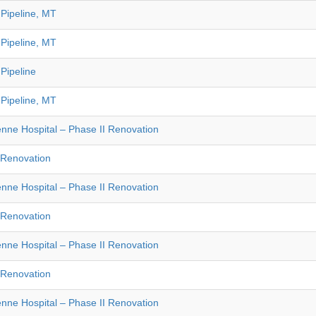
Pipeline, MT
Pipeline, MT
Pipeline
Pipeline, MT
nne Hospital – Phase II Renovation
e Renovation
nne Hospital – Phase II Renovation
e Renovation
nne Hospital – Phase II Renovation
e Renovation
nne Hospital – Phase II Renovation