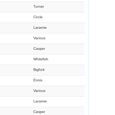
Turner
Circle
Laramie
Various
Casper
Whitefish
Bigfork
Ennis
Various
Laramie
Casper