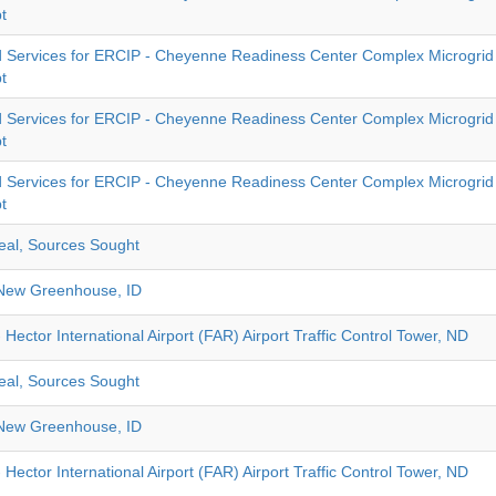
t
 Services for ERCIP - Cheyenne Readiness Center Complex Microgrid 
t
 Services for ERCIP - Cheyenne Readiness Center Complex Microgrid 
t
 Services for ERCIP - Cheyenne Readiness Center Complex Microgrid 
t
eal, Sources Sought
New Greenhouse, ID
 Hector International Airport (FAR) Airport Traffic Control Tower, ND
eal, Sources Sought
New Greenhouse, ID
 Hector International Airport (FAR) Airport Traffic Control Tower, ND