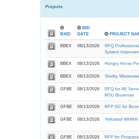
Projects
BID
BXID
DATE
PROJECT NA
BBEX
08/13/2026
RFQ Professional
System Improvem
BBEX
08/13/2026
Hungry Horse Pow
BBEX
08/13/2026
Shelby Wastewat
GFBE
08/13/2026
RFQ for AE Servic
MSU Bozeman
GFBE
08/13/2026
RFP GC for Boze
GFBE
08/13/2026
Yellowtail WHMA
GFBE
08/13/2026
RFP for Progressi