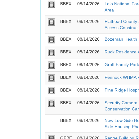
BBEX
08/14/2026
Lolo National Fo
Area
BBEX
08/14/2026
Flathead County S
Access Construct
BBEX
08/14/2026
Bozeman Health 
BBEX
08/14/2026
Ruck Residence W
BBEX
08/14/2026
Groff Family Park
BBEX
08/14/2026
Pennock WHMA F
BBEX
08/14/2026
Pine Ridge Hospi
BBEX
08/14/2026
Security Camera
Conservation Cam
BBEX
08/14/2026
New Low-Side Ho
Side Housing Ph
GFBE
08/14/2026
Range Building R