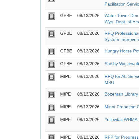
Facilitation Servi
GFBE
08/13/2026
Water Tower Demo
Wyo. Dept. of He
GFBE
08/13/2026
RFQ Professional
System Improvem
GFBE
08/13/2026
Hungry Horse Pow
GFBE
08/13/2026
Shelby Wastewat
MIPE
08/13/2026
RFQ for AE Servic
MSU
MIPE
08/13/2026
Bozeman Library
MIPE
08/13/2026
Minot Probation 
MIPE
08/13/2026
Yellowtail WHMA
MIPE
08/13/2026
RFP for Progressi