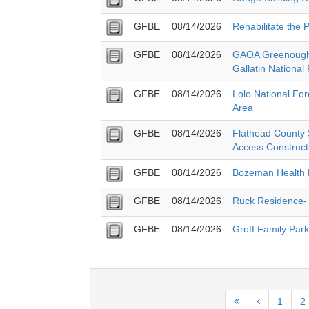
GFBE
08/14/2026
Rehabilitate the 
GFBE
08/14/2026
GAOA Greenough 
Gallatin National
GFBE
08/14/2026
Lolo National Fo
Area
GFBE
08/14/2026
Flathead County S
Access Construct
GFBE
08/14/2026
Bozeman Health 
GFBE
08/14/2026
Ruck Residence- 
GFBE
08/14/2026
Groff Family Park
1
2