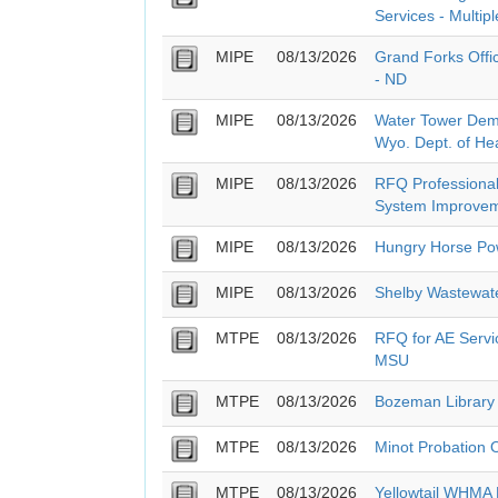
Services - Multipl
MIPE
08/13/2026
Grand Forks Offi
- ND
MIPE
08/13/2026
Water Tower Demo
Wyo. Dept. of He
MIPE
08/13/2026
RFQ Professional
System Improvem
MIPE
08/13/2026
Hungry Horse Pow
MIPE
08/13/2026
Shelby Wastewat
MTPE
08/13/2026
RFQ for AE Servic
MSU
MTPE
08/13/2026
Bozeman Library
MTPE
08/13/2026
Minot Probation 
MTPE
08/13/2026
Yellowtail WHMA