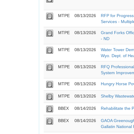
MTPE
08/13/2026
RFP for Progressi
Services - Multipl
MTPE
08/13/2026
Grand Forks Offi
- ND
MTPE
08/13/2026
Water Tower Demo
Wyo. Dept. of He
MTPE
08/13/2026
RFQ Professional
System Improvem
MTPE
08/13/2026
Hungry Horse Pow
MTPE
08/13/2026
Shelby Wastewat
BBEX
08/14/2026
Rehabilitate the 
BBEX
08/14/2026
GAOA Greenough 
Gallatin National