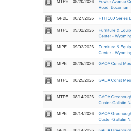
MTPE
08/20/2026
Fowler Avenue Co
Road, Bozeman
GFBE
08/27/2026
FTH 100 Series 
MTPE
09/02/2026
Furniture & Equi
Center - Wyoming
MIPE
09/02/2026
Furniture & Equi
Center - Wyoming
MIPE
08/25/2026
GAOA Const Mesa
MTPE
08/25/2026
GAOA Const Mesa
MTPE
08/14/2026
GAOA Greenough
Custer-Gallatin N
MIPE
08/14/2026
GAOA Greenough
Custer-Gallatin N
GFBE
08/14/2026
GAOA Greenough