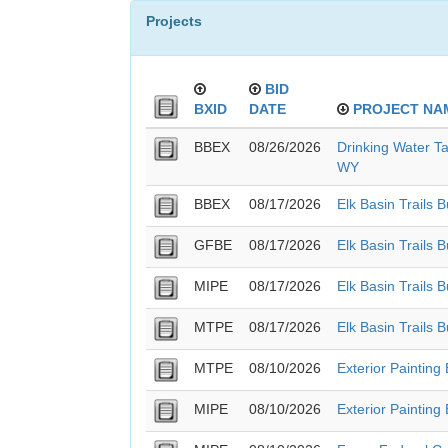
Projects
BID
BXID
DATE
PROJECT NA
BBEX
08/26/2026
Drinking Water Ta
WY
BBEX
08/17/2026
Elk Basin Trails 
GFBE
08/17/2026
Elk Basin Trails 
MIPE
08/17/2026
Elk Basin Trails 
MTPE
08/17/2026
Elk Basin Trails 
MTPE
08/10/2026
Exterior Painting
MIPE
08/10/2026
Exterior Painting