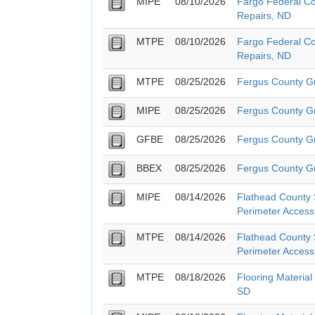
MIPE
08/10/2026
Fargo Federal Co
Repairs, ND
MTPE
08/10/2026
Fargo Federal Co
Repairs, ND
MTPE
08/25/2026
Fergus County G
MIPE
08/25/2026
Fergus County G
GFBE
08/25/2026
Fergus County G
BBEX
08/25/2026
Fergus County G
MIPE
08/14/2026
Flathead County S
Perimeter Access
MTPE
08/14/2026
Flathead County S
Perimeter Access
MTPE
08/18/2026
Flooring Material
SD