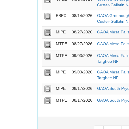
Custer-Gallatin N
BBEX
08/14/2026
GAOA Greenough
Custer-Gallatin N
MIPE
08/27/2026
GAOA Mesa Falls
MTPE
08/27/2026
GAOA Mesa Falls
MTPE
09/03/2026
GAOA Mesa Falls 
Targhee NF
MIPE
09/03/2026
GAOA Mesa Falls 
Targhee NF
MIPE
08/17/2026
GAOA South Pry
MTPE
08/17/2026
GAOA South Pry