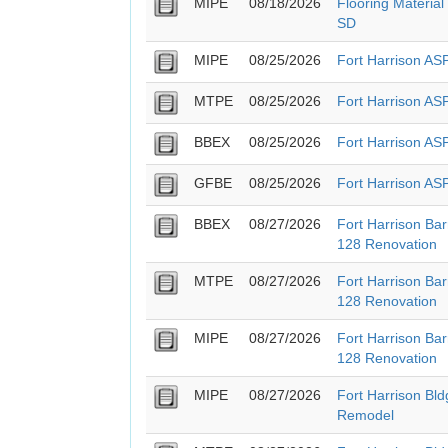
MIPE
08/18/2026
Flooring Material
SD
MIPE
08/25/2026
Fort Harrison A
MTPE
08/25/2026
Fort Harrison A
BBEX
08/25/2026
Fort Harrison A
GFBE
08/25/2026
Fort Harrison A
BBEX
08/27/2026
Fort Harrison Ba
128 Renovation
MTPE
08/27/2026
Fort Harrison Ba
128 Renovation
MIPE
08/27/2026
Fort Harrison Ba
128 Renovation
MIPE
08/27/2026
Fort Harrison Bl
Remodel