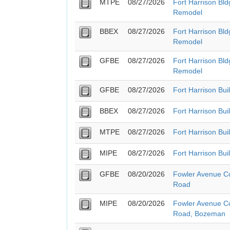
MTPE
08/27/2026
Fort Harrison Bl
Remodel
BBEX
08/27/2026
Fort Harrison Bl
Remodel
GFBE
08/27/2026
Fort Harrison Bl
Remodel
GFBE
08/27/2026
Fort Harrison Bui
BBEX
08/27/2026
Fort Harrison Bui
MTPE
08/27/2026
Fort Harrison Bui
MIPE
08/27/2026
Fort Harrison Bui
GFBE
08/20/2026
Fowler Avenue Co
Road
MIPE
08/20/2026
Fowler Avenue Co
Road, Bozeman