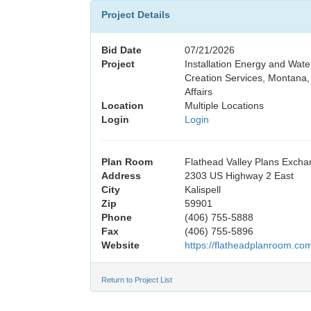
Project Details
Bid Date
07/21/2026
Project
Installation Energy and Wat
Creation Services, Montana, 
Affairs
Location
Multiple Locations
Login
Login
Plan Room
Flathead Valley Plans Exch
Address
2303 US Highway 2 East
City
Kalispell
Zip
59901
Phone
(406) 755-5888
Fax
(406) 755-5896
Website
https://flatheadplanroom.co
Return to Project List