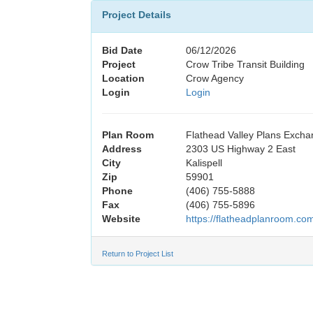
Project Details
Bid Date
06/12/2026
Project
Crow Tribe Transit Building
Location
Crow Agency
Login
Login
Plan Room
Flathead Valley Plans Exch
Address
2303 US Highway 2 East
City
Kalispell
Zip
59901
Phone
(406) 755-5888
Fax
(406) 755-5896
Website
https://flatheadplanroom.co
Return to Project List