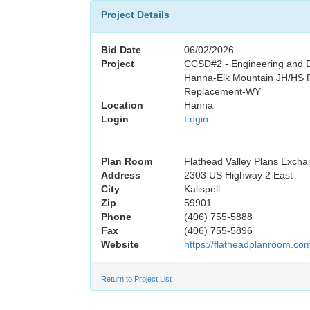
Project Details
Bid Date
06/02/2026
Project
CCSD#2 - Engineering and D
Hanna-Elk Mountain JH/HS P
Replacement-WY
Location
Hanna
Login
Login
Plan Room
Flathead Valley Plans Exch
Address
2303 US Highway 2 East
City
Kalispell
Zip
59901
Phone
(406) 755-5888
Fax
(406) 755-5896
Website
https://flatheadplanroom.co
Return to Project List