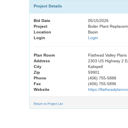
Project Details
Bid Date
05/15/2026
Project
Boiler Plant Replaceme
Location
Basin
Login
Login
Plan Room
Flathead Valley Plan
Address
2303 US Highway 2 E
City
Kalispell
Zip
59901
Phone
(406) 755-5888
Fax
(406) 755-5896
Website
https://flatheadplanr
Return to Project List