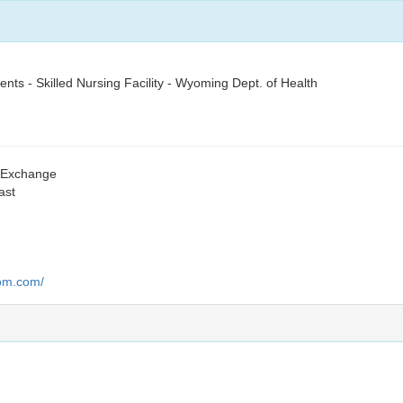
nts - Skilled Nursing Facility - Wyoming Dept. of Health
s Exchange
ast
oom.com/