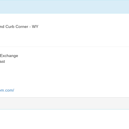
and Curb Corner - WY
s Exchange
ast
oom.com/