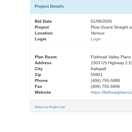
Project Details
Bid Date
01/08/2026
Project
Plow Guard Straight 
Location
Various
Login
Login
Plan Room
Flathead Valley Plan
Address
2303 US Highway 2 E
City
Kalispell
Zip
59901
Phone
(406) 755-5888
Fax
(406) 755-5896
Website
https://flatheadplanr
Return to Project List