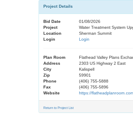
Project Details
Bid Date
01/08/2026
Project
Water Treatment System U
Location
Sherman Summit
Login
Login
Plan Room
Flathead Valley Plans Exch
Address
2303 US Highway 2 East
City
Kalispell
Zip
59901
Phone
(406) 755-5888
Fax
(406) 755-5896
Website
https://flatheadplanroom.co
Return to Project List