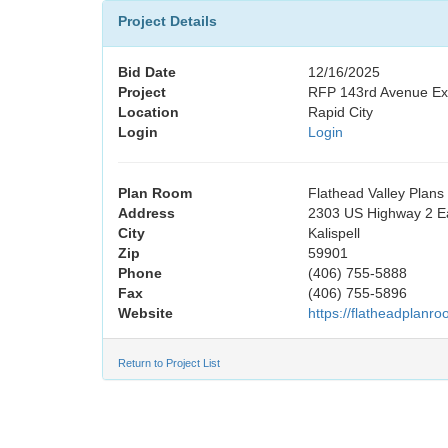
Project Details
Bid Date
12/16/2025
Project
RFP 143rd Avenue Exte
Location
Rapid City
Login
Login
Plan Room
Flathead Valley Plan
Address
2303 US Highway 2 E
City
Kalispell
Zip
59901
Phone
(406) 755-5888
Fax
(406) 755-5896
Website
https://flatheadplanr
Return to Project List