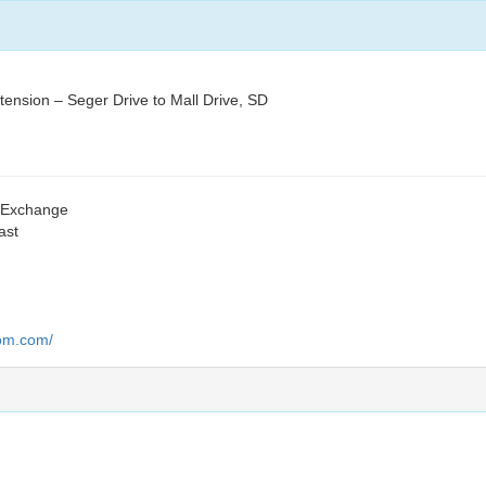
nsion – Seger Drive to Mall Drive, SD
s Exchange
ast
oom.com/