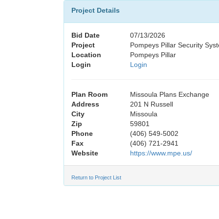
Project Details
Bid Date
07/13/2026
Project
Pompeys Pillar Security Sy
Location
Pompeys Pillar
Login
Login
Plan Room
Missoula Plans Exchange
Address
201 N Russell
City
Missoula
Zip
59801
Phone
(406) 549-5002
Fax
(406) 721-2941
Website
https://www.mpe.us/
Return to Project List