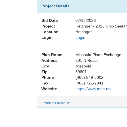
Project Details
Bid Date
07/13/2026
Project
Hettinger - 2026 Chip Seal P
Location
Hettinger
Login
Login
Plan Room
Missoula Plans Exchange
Address
201 N Russell
City
Missoula
Zip
59801
Phone
(406) 549-5002
Fax
(406) 721-2941
Website
https://www.mpe.us/
Return to Project List