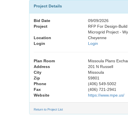
Project Details
Bid Date
09/09/2026
Project
RFP For Design-Build
Microgrid Project - W
Location
Cheyenne
Login
Login
Plan Room
Missoula Plans Exch
Address
201 N Russell
City
Missoula
Zip
59801
Phone
(406) 549-5002
Fax
(406) 721-2941
Website
https://www.mpe.us/
Return to Project List