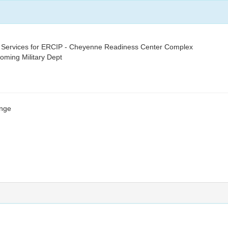
 Services for ERCIP - Cheyenne Readiness Center Complex
yoming Military Dept
ange