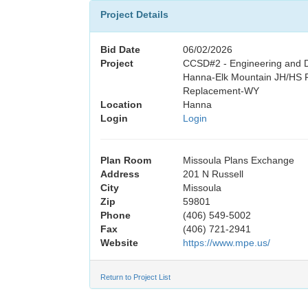
Project Details
Bid Date
06/02/2026
Project
CCSD#2 - Engineering and D
Hanna-Elk Mountain JH/HS P
Replacement-WY
Location
Hanna
Login
Login
Plan Room
Missoula Plans Exchange
Address
201 N Russell
City
Missoula
Zip
59801
Phone
(406) 549-5002
Fax
(406) 721-2941
Website
https://www.mpe.us/
Return to Project List