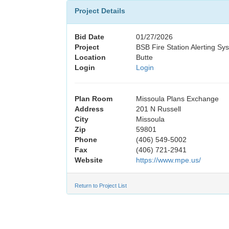
Project Details
Bid Date
01/27/2026
Project
BSB Fire Station Alerting Sy
Location
Butte
Login
Login
Plan Room
Missoula Plans Exchange
Address
201 N Russell
City
Missoula
Zip
59801
Phone
(406) 549-5002
Fax
(406) 721-2941
Website
https://www.mpe.us/
Return to Project List