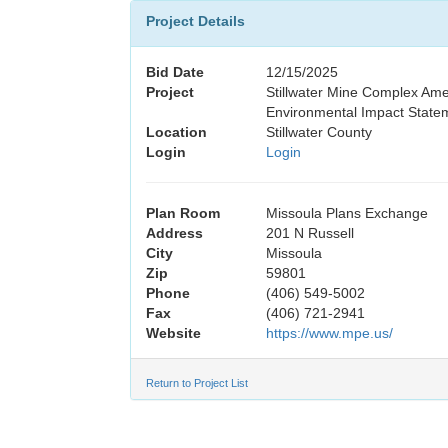
Project Details
Bid Date
12/15/2025
Project
Stillwater Mine Complex A
Environmental Impact State
Location
Stillwater County
Login
Login
Plan Room
Missoula Plans Exchange
Address
201 N Russell
City
Missoula
Zip
59801
Phone
(406) 549-5002
Fax
(406) 721-2941
Website
https://www.mpe.us/
Return to Project List