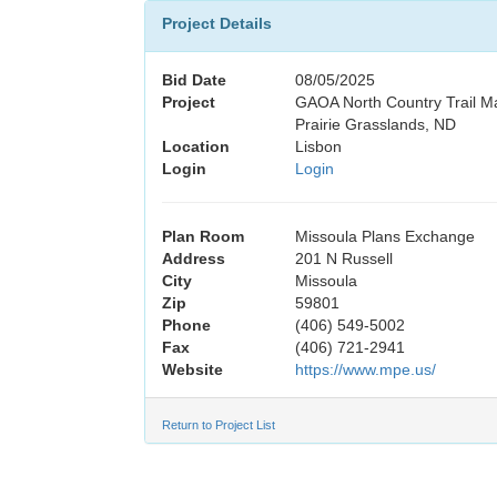
Project Details
Bid Date
08/05/2025
Project
GAOA North Country Trail M
Prairie Grasslands, ND
Location
Lisbon
Login
Login
Plan Room
Missoula Plans Exchange
Address
201 N Russell
City
Missoula
Zip
59801
Phone
(406) 549-5002
Fax
(406) 721-2941
Website
https://www.mpe.us/
Return to Project List