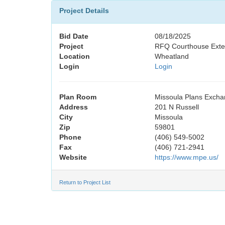
Project Details
Bid Date
08/18/2025
Project
RFQ Courthouse Exter
Location
Wheatland
Login
Login
Plan Room
Missoula Plans Exch
Address
201 N Russell
City
Missoula
Zip
59801
Phone
(406) 549-5002
Fax
(406) 721-2941
Website
https://www.mpe.us/
Return to Project List