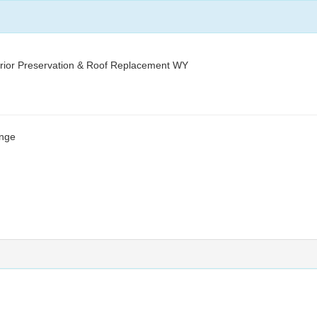
ior Preservation & Roof Replacement WY
ange