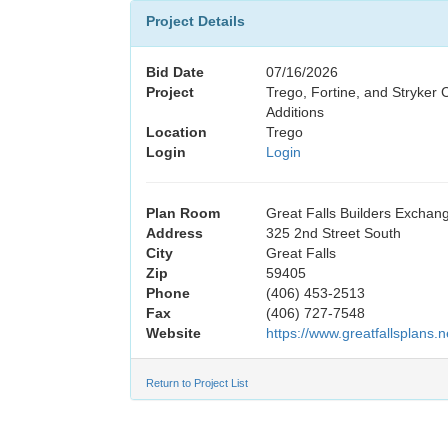
Project Details
Bid Date
07/16/2026
Project
Trego, Fortine, and Stryker
Additions
Location
Trego
Login
Login
Plan Room
Great Falls Builders Exchan
Address
325 2nd Street South
City
Great Falls
Zip
59405
Phone
(406) 453-2513
Fax
(406) 727-7548
Website
https://www.greatfallsplans.n
Return to Project List