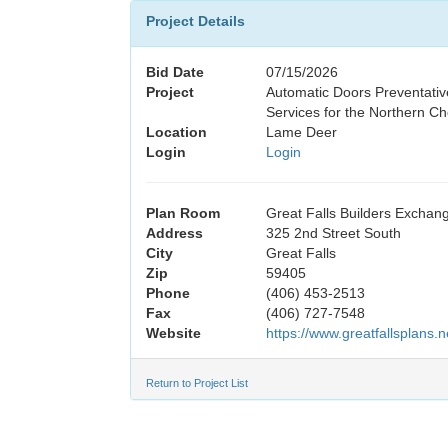
Project Details
Bid Date
07/15/2026
Project
Automatic Doors Preventati
Services for the Northern C
Location
Lame Deer
Login
Login
Plan Room
Great Falls Builders Exchan
Address
325 2nd Street South
City
Great Falls
Zip
59405
Phone
(406) 453-2513
Fax
(406) 727-7548
Website
https://www.greatfallsplans.n
Return to Project List