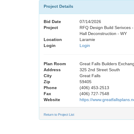
Project Details
Bid Date
07/14/2026
Project
RFQ Design Build Serivces 
Hall Deconstruction - WY
Location
Laramie
Login
Login
Plan Room
Great Falls Builders Exchan
Address
325 2nd Street South
City
Great Falls
Zip
59405
Phone
(406) 453-2513
Fax
(406) 727-7548
Website
https://www.greatfallsplans.n
Return to Project List