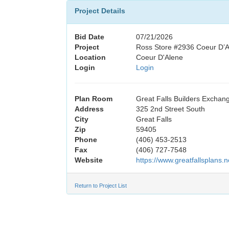
Project Details
Bid Date
07/21/2026
Project
Ross Store #2936 Coeur D’A
Location
Coeur D'Alene
Login
Login
Plan Room
Great Falls Builders Exchan
Address
325 2nd Street South
City
Great Falls
Zip
59405
Phone
(406) 453-2513
Fax
(406) 727-7548
Website
https://www.greatfallsplans.n
Return to Project List