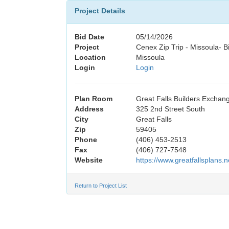
Project Details
Bid Date
05/14/2026
Project
Cenex Zip Trip - Missoula- 
Location
Missoula
Login
Login
Plan Room
Great Falls Builders Exchan
Address
325 2nd Street South
City
Great Falls
Zip
59405
Phone
(406) 453-2513
Fax
(406) 727-7548
Website
https://www.greatfallsplans.n
Return to Project List