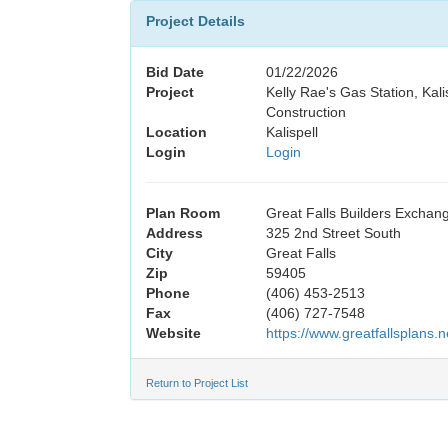
Project Details
Bid Date
01/22/2026
Project
Kelly Rae's Gas Station, Kal
Construction
Location
Kalispell
Login
Login
Plan Room
Great Falls Builders Exchan
Address
325 2nd Street South
City
Great Falls
Zip
59405
Phone
(406) 453-2513
Fax
(406) 727-7548
Website
https://www.greatfallsplans.n
Return to Project List