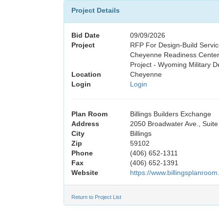
Project Details
Bid Date
09/09/2026
Project
RFP For Design-Build Servic
Cheyenne Readiness Center
Project - Wyoming Military D
Location
Cheyenne
Login
Login
Plan Room
Billings Builders Exchange
Address
2050 Broadwater Ave., Suite
City
Billings
Zip
59102
Phone
(406) 652-1311
Fax
(406) 652-1391
Website
https://www.billingsplanroom
Return to Project List