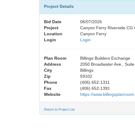
Project Details
Bid Date
06/07/2026
Project
Canyon Ferry Riverside CG 
Location
Canyon Ferry
Login
Login
Plan Room
Billings Builders Exchange
Address
2050 Broadwater Ave., Suite
City
Billings
Zip
59102
Phone
(406) 652-1311
Fax
(406) 652-1391
Website
https://www.billingsplanroom
Return to Project List