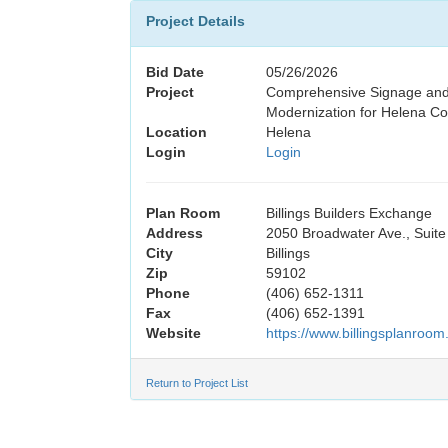
Project Details
Bid Date
05/26/2026
Project
Comprehensive Signage and
Modernization for Helena Co
Location
Helena
Login
Login
Plan Room
Billings Builders Exchange
Address
2050 Broadwater Ave., Suite
City
Billings
Zip
59102
Phone
(406) 652-1311
Fax
(406) 652-1391
Website
https://www.billingsplanroom
Return to Project List