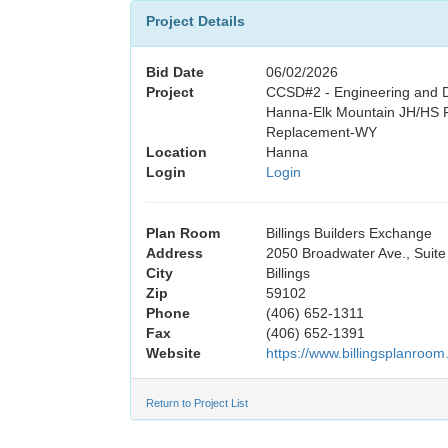
Project Details
Bid Date
06/02/2026
Project
CCSD#2 - Engineering and D
Hanna-Elk Mountain JH/HS P
Replacement-WY
Location
Hanna
Login
Login
Plan Room
Billings Builders Exchange
Address
2050 Broadwater Ave., Suite
City
Billings
Zip
59102
Phone
(406) 652-1311
Fax
(406) 652-1391
Website
https://www.billingsplanroom
Return to Project List