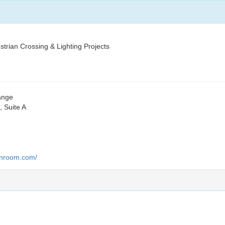
trian Crossing & Lighting Projects
hange
 Suite A
lanroom.com/