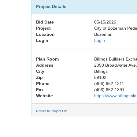
Project Details
Bid Date
05/15/2026
Project
City of Bozeman Pedes
Location
Bozeman
Login
Login
Plan Room
Billings Builders Exc
Address
2050 Broadwater Ave.,
City
Billings
Zip
59102
Phone
(406) 652-1311
Fax
(406) 652-1391
Website
https://www.billingsp
Return to Project List