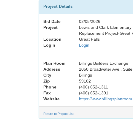
Project Details
Bid Date
02/05/2026
Project
Lewis and Clark Elementary
Replacement Project-Great F
Location
Great Falls
Login
Login
Plan Room
Billings Builders Exchange
Address
2050 Broadwater Ave., Suite
City
Billings
Zip
59102
Phone
(406) 652-1311
Fax
(406) 652-1391
Website
https://www.billingsplanroom
Return to Project List