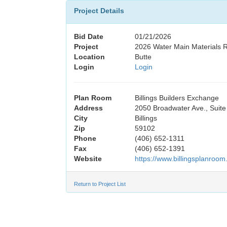
Project Details
Bid Date
01/21/2026
Project
2026 Water Main Materials 
Location
Butte
Login
Login
Plan Room
Billings Builders Exchange
Address
2050 Broadwater Ave., Suite
City
Billings
Zip
59102
Phone
(406) 652-1311
Fax
(406) 652-1391
Website
https://www.billingsplanroom
Return to Project List