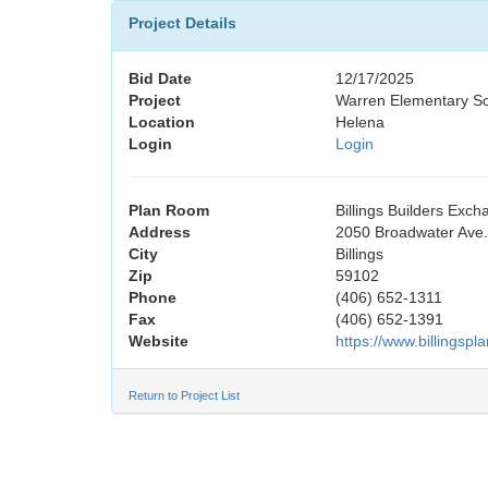
Project Details
Bid Date
12/17/2025
Project
Warren Elementary Sc
Location
Helena
Login
Login
Plan Room
Billings Builders Exc
Address
2050 Broadwater Ave.,
City
Billings
Zip
59102
Phone
(406) 652-1311
Fax
(406) 652-1391
Website
https://www.billingsp
Return to Project List