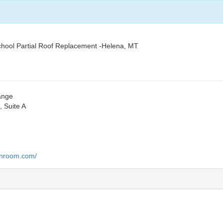
hool Partial Roof Replacement -Helena, MT
hange
 Suite A
lanroom.com/