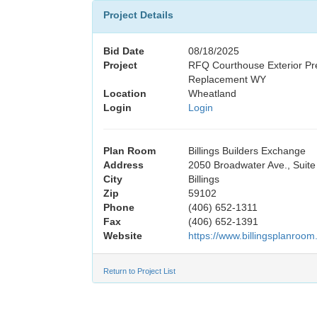
Project Details
Bid Date
08/18/2025
Project
RFQ Courthouse Exterior Pr
Replacement WY
Location
Wheatland
Login
Login
Plan Room
Billings Builders Exchange
Address
2050 Broadwater Ave., Suite
City
Billings
Zip
59102
Phone
(406) 652-1311
Fax
(406) 652-1391
Website
https://www.billingsplanroom
Return to Project List